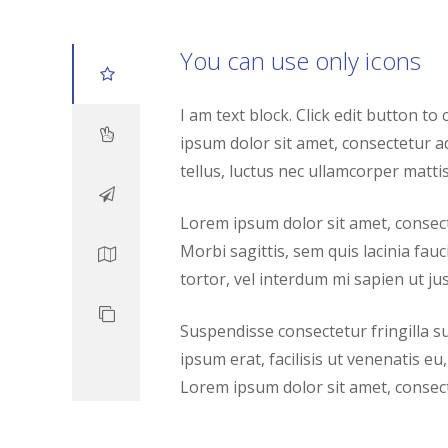
You can use only icons
I am text block. Click edit button to
ipsum dolor sit amet, consectetur adip
tellus, luctus nec ullamcorper mattis
Lorem ipsum dolor sit amet, consecte
Morbi sagittis, sem quis lacinia fau
tortor, vel interdum mi sapien ut jus
Suspendisse consectetur fringilla s
ipsum erat, facilisis ut venenatis eu,
Lorem ipsum dolor sit amet, consecte