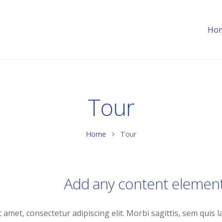
Ho
Tour
Home
Tour
Add any content elemen
amet, consectetur adipiscing elit. Morbi sagittis, sem quis la