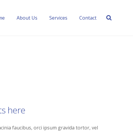
me
About Us
Services
Contact
ts here
cinia faucibus, orci ipsum gravida tortor, vel