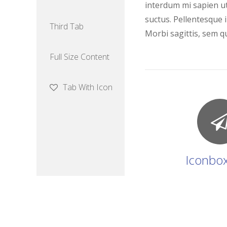
interdum mi sapien ut
suctus. Pellentesque i
Third Tab
Morbi sagittis, sem qu
Full Size Content
Tab With Icon
Iconbox