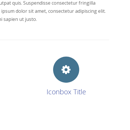
tpat quis. Suspendisse consectetur fringilla
 ipsum dolor sit amet, consectetur adipiscing elit.
i sapien ut justo.
Iconbox Title