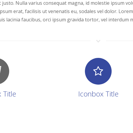
 justo. Nulla varius consequat magna, id molestie ipsum volu
psum erat, facilisis ut venenatis eu, sodales vel dolor. Lorem
is lacinia faucibus, orci ipsum gravida tortor, vel interdum m
 Title
Iconbox Title