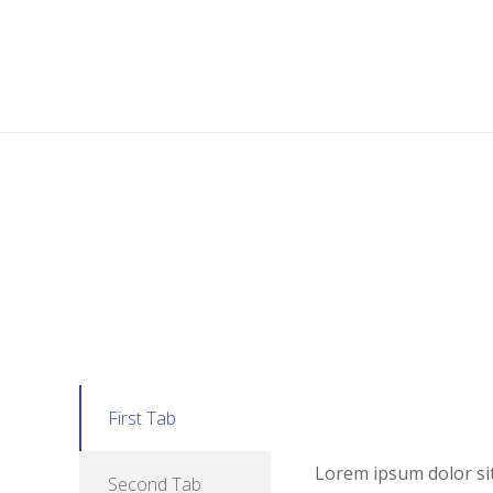
First Tab
Lorem ipsum dolor sit 
Second Tab