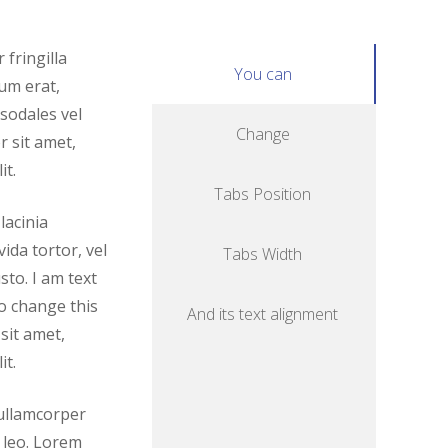
fringilla
You can
um erat,
 sodales vel
Change
 sit amet,
it.
Tabs Position
lacinia
ida tortor, vel
Tabs Width
sto. I am text
to change this
And its text alignment
sit amet,
it.
c ullamcorper
 leo. Lorem