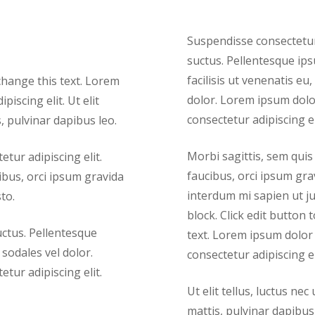
Suspendisse consectetur 
suctus. Pellentesque ips
facilisis ut venenatis eu,
 change this text. Lorem
dolor. Lorem ipsum dolor
iscing elit. Ut elit
consectetur adipiscing el
, pulvinar dapibus leo.
Morbi sagittis, sem quis 
tur adipiscing elit.
faucibus, orci ipsum grav
cibus, orci ipsum gravida
interdum mi sapien ut ju
to.
block. Click edit button 
uctus. Pellentesque
text. Lorem ipsum dolor 
 sodales vel dolor.
consectetur adipiscing el
tur adipiscing elit.
Ut elit tellus, luctus ne
mattis, pulvinar dapibus