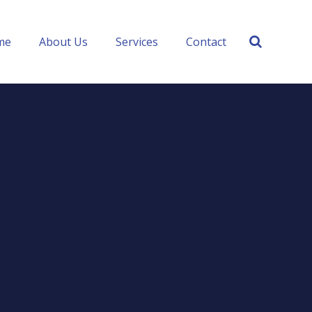
me
About Us
Services
Contact