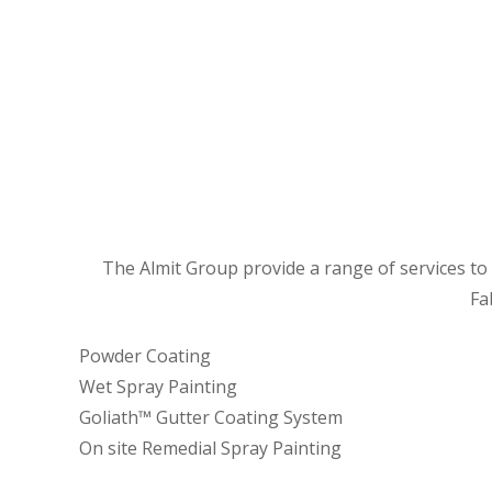
The Almit Group provide a range of services to a
Fa
Powder Coating
Wet Spray Painting
Goliath™ Gutter Coating System
On site Remedial Spray Painting