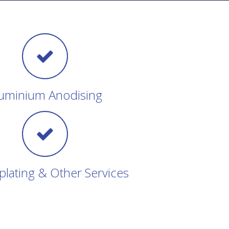
uminium Anodising
plating & Other Services