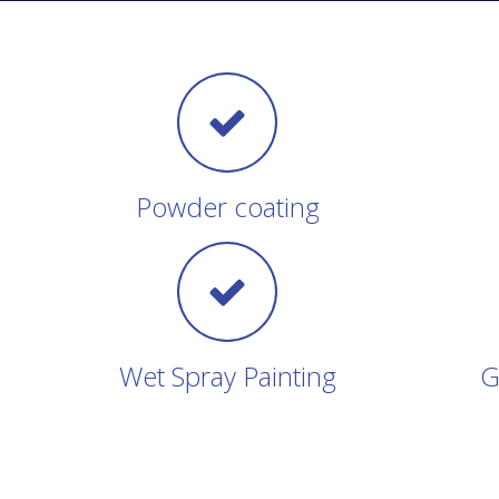
Powder coating
Wet Spray Painting
G