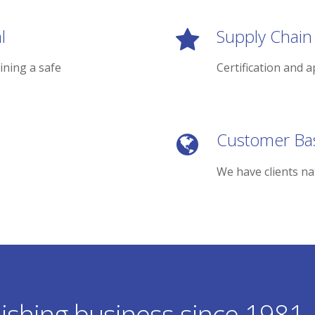
l
Supply Chain
ining a safe
Certification and a
Customer Ba
We have clients na
ishing business since 1981.