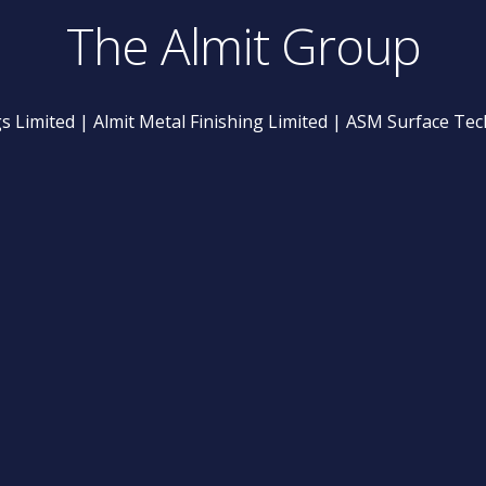
The Almit Group
gs Limited | Almit Metal Finishing Limited | ASM Surface Te