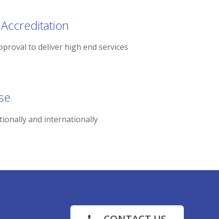
 Accreditation
pproval to deliver high end services
se
tionally and internationally
CONTACT US