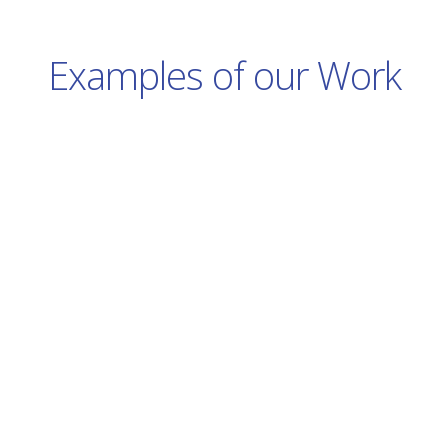
Examples of our Work