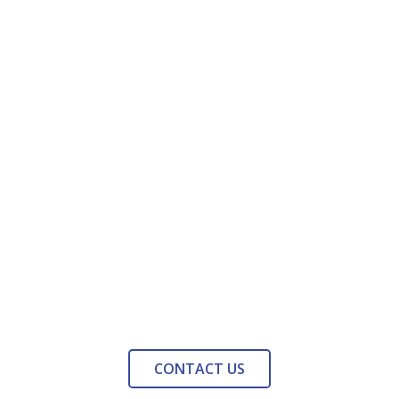
CONTACT US