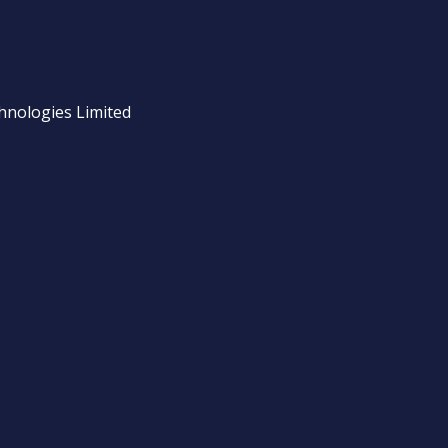
chnologies Limited