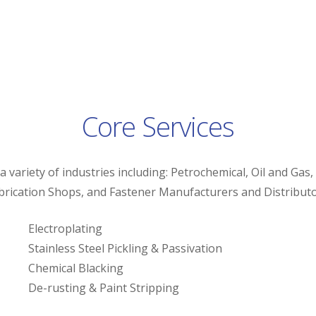
Core Services
 variety of industries including: Petrochemical, Oil and Gas,
brication Shops, and Fastener Manufacturers and Distributo
Electroplating
Stainless Steel Pickling & Passivation
Chemical Blacking
De-rusting & Paint Stripping