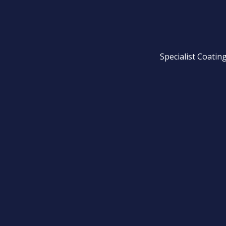
Specialist Coatin