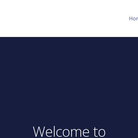
Ho
Welcome to