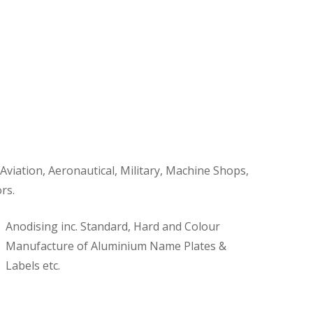
 Aviation, Aeronautical, Military, Machine Shops,
rs.
Anodising inc. Standard, Hard and Colour
Manufacture of Aluminium Name Plates &
Labels etc.