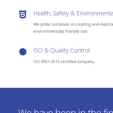
Health, Safety & Environmenta
We pride ourselves in creating and mainta
environmentally friendly site
ISO & Quality Control
ISO 9001:2015 certified company.
We have been in the fin