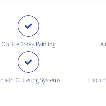
On Site Spray Painting
Al
oliath Guttering Systems
Electro