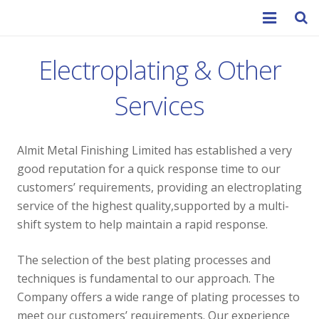
Home
Electroplating & Other
About Us
Services
Services
Almit Metal Finishing Limited has established a very
Contact
good reputation for a quick response time to our
customers’ requirements, providing an electroplating
service of the highest quality,supported by a multi-
shift system to help maintain a rapid response.
The selection of the best plating processes and
techniques is fundamental to our approach. The
Company offers a wide range of plating processes to
meet our customers’ requirements. Our experience