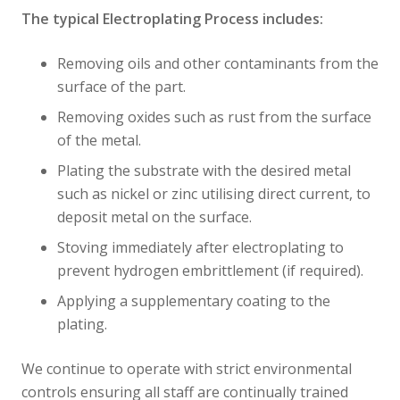
The typical Electroplating Process includes:
Removing oils and other contaminants from the
surface of the part.
Removing oxides such as rust from the surface
of the metal.
Plating the substrate with the desired metal
such as nickel or zinc utilising direct current, to
deposit metal on the surface.
Stoving immediately after electroplating to
prevent hydrogen embrittlement (if required).
Applying a supplementary coating to the
plating.
We continue to operate with strict environmental
controls ensuring all staff are continually trained