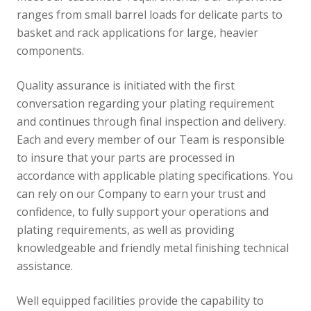
ranges from small barrel loads for delicate parts to
basket and rack applications for large, heavier
components.
Quality assurance is initiated with the first
conversation regarding your plating requirement
and continues through final inspection and delivery.
Each and every member of our Team is responsible
to insure that your parts are processed in
accordance with applicable plating specifications. You
can rely on our Company to earn your trust and
confidence, to fully support your operations and
plating requirements, as well as providing
knowledgeable and friendly metal finishing technical
assistance.
Well equipped facilities provide the capability to