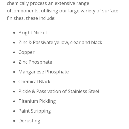
chemically process an extensive range
ofcomponents, utilising our large variety of surface
finishes, these include:
Bright Nickel
Zinc & Passivate yellow, clear and black
Copper
Zinc Phosphate
Manganese Phosphate
Chemical Black
Pickle & Passivation of Stainless Steel
Titanium Pickling
Paint Stripping
Derusting